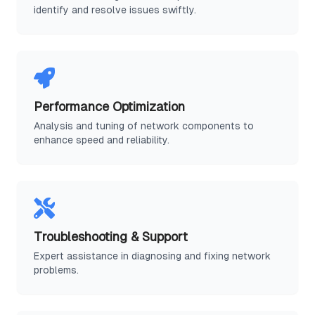
identify and resolve issues swiftly.
Performance Optimization
Analysis and tuning of network components to
enhance speed and reliability.
Troubleshooting & Support
Expert assistance in diagnosing and fixing network
problems.