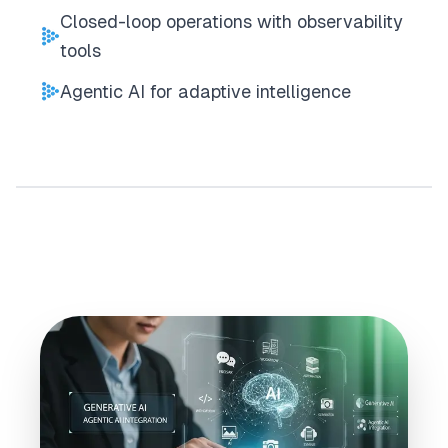
Closed-loop operations with observability
tools
Agentic AI for adaptive intelligence