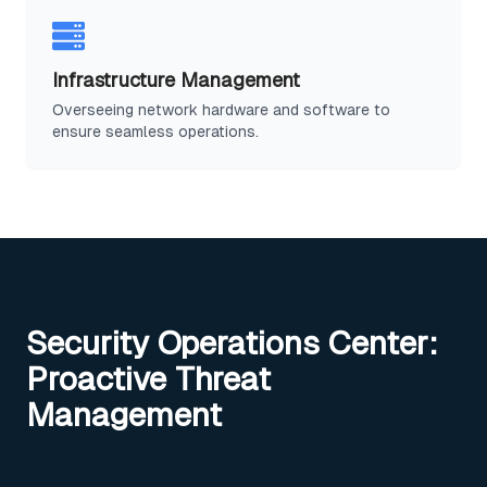
Infrastructure Management
Overseeing network hardware and software to
ensure seamless operations.
Security Operations Center:
Proactive Threat
Management