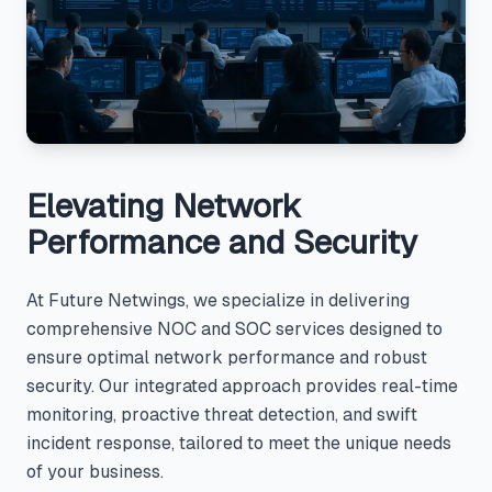
Elevating Network
Performance and Security
At Future Netwings, we specialize in delivering
comprehensive NOC and SOC services designed to
ensure optimal network performance and robust
security. Our integrated approach provides real-time
monitoring, proactive threat detection, and swift
incident response, tailored to meet the unique needs
of your business.