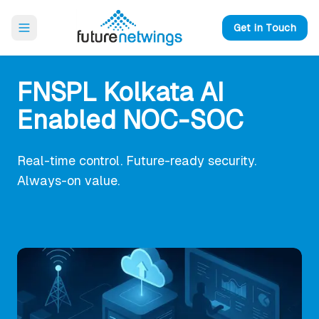
Open main menu
Get in Touch
FNSPL Kolkata AI
Enabled NOC-SOC
Real-time control. Future-ready security.
Always-on value.