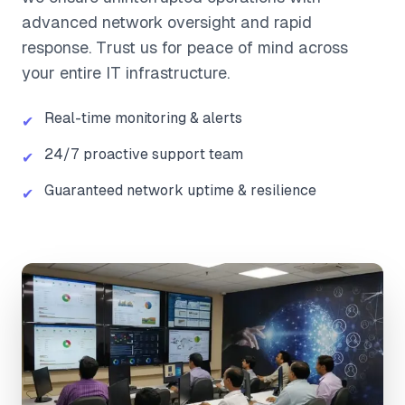
advanced network oversight and rapid
response. Trust us for peace of mind across
your entire IT infrastructure.
Real-time monitoring & alerts
✔
24/7 proactive support team
✔
Guaranteed network uptime & resilience
✔