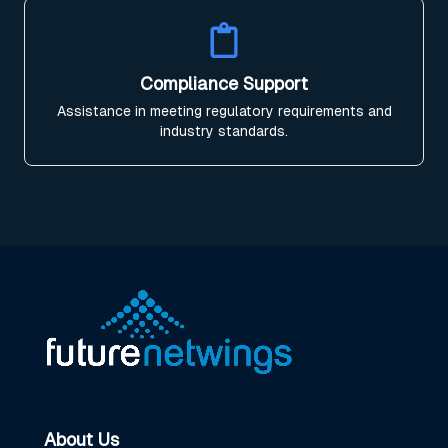
Compliance Support
Assistance in meeting regulatory requirements and
industry standards.
About Us