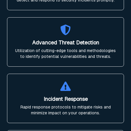
detect and respond to security incidents promptly.
Advanced Threat Detection
Utilization of cutting-edge tools and methodologies
to identify potential vulnerabilities and threats.
Incident Response
Rapid response protocols to mitigate risks and
minimize impact on your operations.