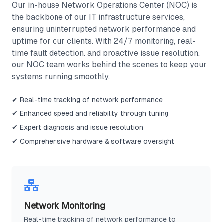
Our in-house Network Operations Center (NOC) is
the backbone of our IT infrastructure services,
ensuring uninterrupted network performance and
uptime for our clients. With 24/7 monitoring, real-
time fault detection, and proactive issue resolution,
our NOC team works behind the scenes to keep your
systems running smoothly.
✔ Real-time tracking of network performance
✔ Enhanced speed and reliability through tuning
✔ Expert diagnosis and issue resolution
✔ Comprehensive hardware & software oversight
Network Monitoring
Real-time tracking of network performance to