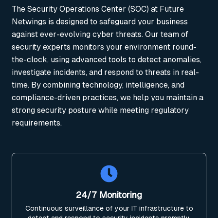
The Security Operations Center (SOC) at Future
Netwings is designed to safeguard your business
against ever-evolving cyber threats. Our team of
security experts monitors your environment round-
the-clock, using advanced tools to detect anomalies,
investigate incidents, and respond to threats in real-
time. By combining technology, intelligence, and
compliance-driven practices, we help you maintain a
strong security posture while meeting regulatory
requirements.
24/7 Monitoring
Continuous surveillance of your IT infrastructure to