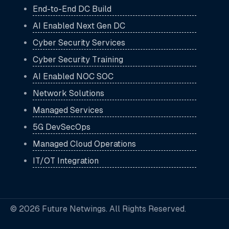
End-to-End DC Build
AI Enabled Next Gen DC
Cyber Security Services
Cyber Security Training
AI Enabled NOC SOC
Network Solutions
Managed Services
5G DevSecOps
Managed Cloud Operations
IT/OT Integration
© 2026 Future Netwings. All Rights Reserved.