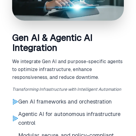
Gen AI & Agentic AI
Integration
We integrate Gen AI and purpose-specific agents
to optimize infrastructure, enhance
responsiveness, and reduce downtime.
Transforming Infrastructure with Intelligent Automation
Gen AI frameworks and orchestration
Agentic AI for autonomous infrastructure
control
Modular, secure, and policy-compliant