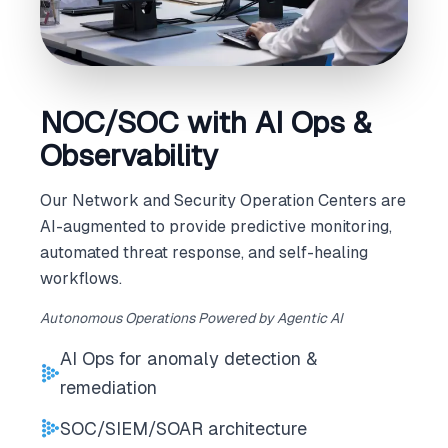
NOC/SOC with AI Ops &
Observability
Our Network and Security Operation Centers are
AI-augmented to provide predictive monitoring,
automated threat response, and self-healing
workflows.
Autonomous Operations Powered by Agentic AI
AI Ops for anomaly detection &
remediation
SOC/SIEM/SOAR architecture