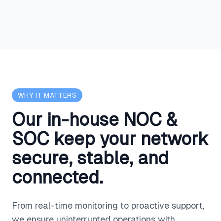
WHY IT MATTERS
Our in-house NOC &
SOC keep your network
secure, stable, and
connected.
From real-time monitoring to proactive support,
we ensure uninterrupted operations with