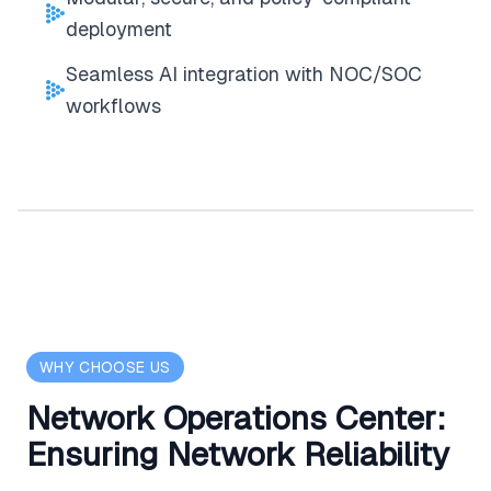
deployment
Seamless AI integration with NOC/SOC
workflows
WHY CHOOSE US
Network Operations Center:
Ensuring Network Reliability