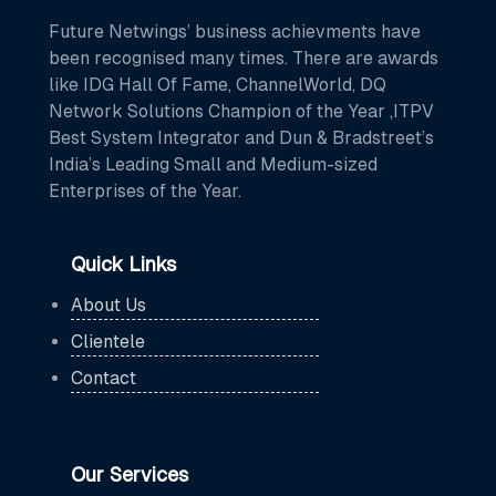
Future Netwings’ business achievments have
been recognised many times. There are awards
like IDG Hall Of Fame, ChannelWorld, DQ
Network Solutions Champion of the Year ,ITPV
Best System Integrator and Dun & Bradstreet’s
India’s Leading Small and Medium-sized
Enterprises of the Year.
Quick Links
About Us
Clientele
Contact
Our Services