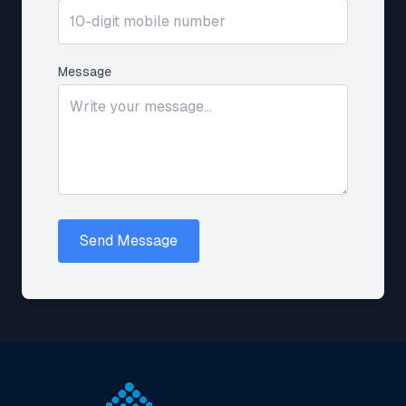
Message
Send Message