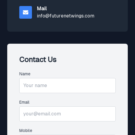
Mail
info@futurenetwings.com
Contact Us
Name
Email
Mobile