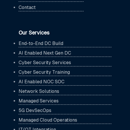
Contact
Our Services
End-to-End DC Build
AI Enabled Next Gen DC
Cyber Security Services
Cyber Security Training
AI Enabled NOC SOC
Network Solutions
Managed Services
5G DevSecOps
Managed Cloud Operations
IT/OT Integration