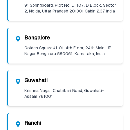
91 Springboard, Plot No. D, 107, D Block, Sector
2, Noida, Uttar Pradesh 201301 Cabin 2.37 India
Bangalore
Golden Square,#1101, 4th Floor, 24th Main, JP
Nagar Bengaluru 560061, Karnataka, India
Guwahati
Krishna Nagar, Chatribari Road, Guwahati-
Assam 781001
Ranchi