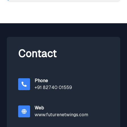
Contact
Phone
+91 82740 01559
Web
www.futurenetwings.com