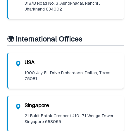
318/B Road No. 3 ,Ashoknagar, Ranchi ,
Jharkhand 834002
🌍 International Offices
USA
1900 Jay Ell Drive Richardson, Dallas, Texas
75081
Singapore
21 Bukit Batok Crescent #10–71 Wcega Tower
Singapore 658065