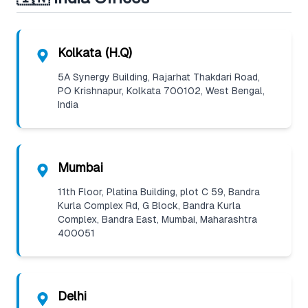
Kolkata (H.Q)
5A Synergy Building, Rajarhat Thakdari Road,
PO Krishnapur, Kolkata 700102, West Bengal,
India
Mumbai
11th Floor, Platina Building, plot C 59, Bandra
Kurla Complex Rd, G Block, Bandra Kurla
Complex, Bandra East, Mumbai, Maharashtra
400051
Delhi