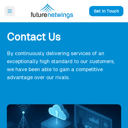
Open main menu
Get in Touch
Contact Us
By continuously delivering services of an
exceptionally high standard to our customers,
we have been able to gain a competitive
advantage over our rivals.