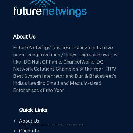
About Us
Future Netwings’ business achievments have
been recognised many times. There are awards
like IDG Hall Of Fame, ChannelWorld, DQ
Network Solutions Champion of the Year ,ITPV
Best System Integrator and Dun & Bradstreet’s
India’s Leading Small and Medium-sized
Enterprises of the Year.
Quick Links
About Us
Clientele