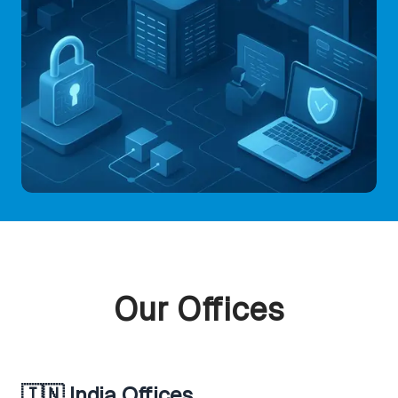
Our Offices
🇮🇳 India Offices