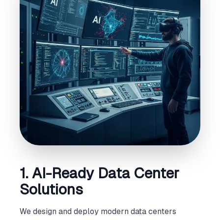
1. AI-Ready Data Center
Solutions
We design and deploy modern data centers