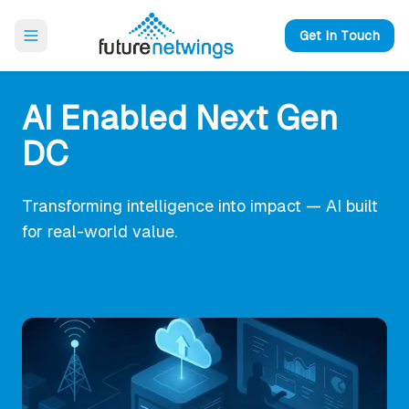
Open main menu
Get in Touch
AI Enabled Next Gen
DC
Transforming intelligence into impact — AI built
for real-world value.