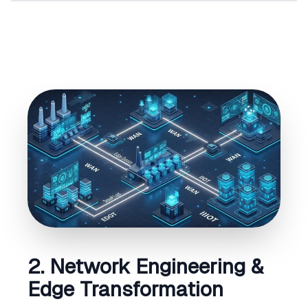
2. Network Engineering &
Edge Transformation