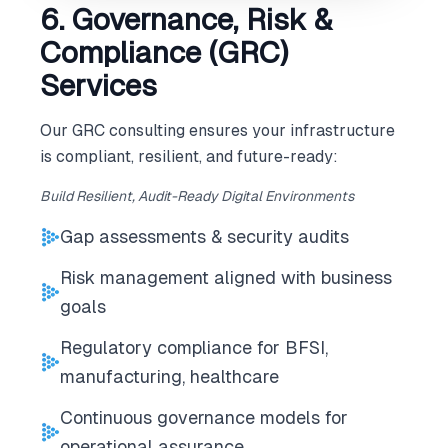
6. Governance, Risk &
Compliance (GRC)
Services
Our GRC consulting ensures your infrastructure
is compliant, resilient, and future-ready:
Build Resilient, Audit-Ready Digital Environments
Gap assessments & security audits
Risk management aligned with business
goals
Regulatory compliance for BFSI,
manufacturing, healthcare
Continuous governance models for
operational assurance