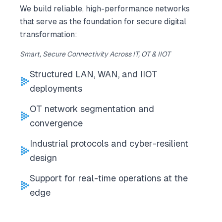
We build reliable, high-performance networks
that serve as the foundation for secure digital
transformation:
Smart, Secure Connectivity Across IT, OT & IIOT
Structured LAN, WAN, and IIOT
deployments
OT network segmentation and
convergence
Industrial protocols and cyber-resilient
design
Support for real-time operations at the
edge