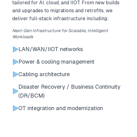
tailored for AI, cloud, and IIOT. From new builds
and upgrades to migrations and retrofits, we
deliver full-stack infrastructure including:
Next-Gen Infrastructure for Scalable, Intelligent
Workloads
LAN/WAN/IIOT networks
Power & cooling management
Cabling architecture
Disaster Recovery / Business Continuity
(DR/BCM)
OT integration and modernization