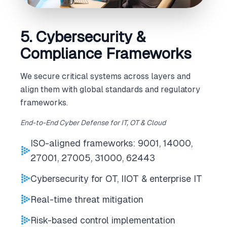
5. Cybersecurity &
Compliance Frameworks
We secure critical systems across layers and
align them with global standards and regulatory
frameworks.
End-to-End Cyber Defense for IT, OT & Cloud
ISO-aligned frameworks: 9001, 14000,
27001, 27005, 31000, 62443
Cybersecurity for OT, IIOT & enterprise IT
Real-time threat mitigation
Risk-based control implementation