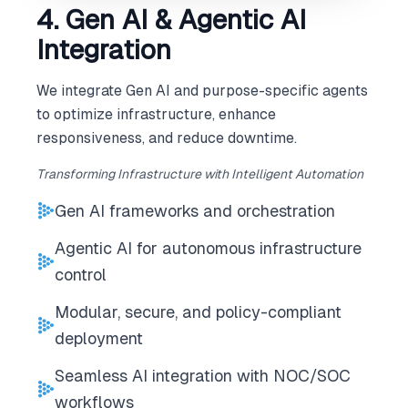
4. Gen AI & Agentic AI
Integration
We integrate Gen AI and purpose-specific agents
to optimize infrastructure, enhance
responsiveness, and reduce downtime.
Transforming Infrastructure with Intelligent Automation
Gen AI frameworks and orchestration
Agentic AI for autonomous infrastructure
control
Modular, secure, and policy-compliant
deployment
Seamless AI integration with NOC/SOC
workflows