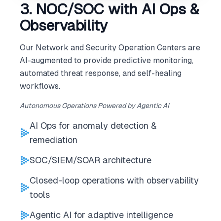
3. NOC/SOC with AI Ops &
Observability
Our Network and Security Operation Centers are
AI-augmented to provide predictive monitoring,
automated threat response, and self-healing
workflows.
Autonomous Operations Powered by Agentic AI
AI Ops for anomaly detection &
remediation
SOC/SIEM/SOAR architecture
Closed-loop operations with observability
tools
Agentic AI for adaptive intelligence