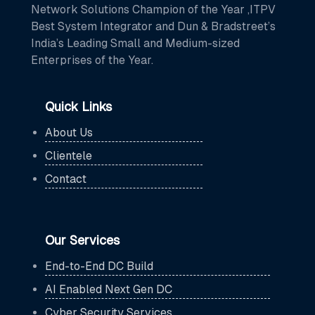
Network Solutions Champion of the Year ,ITPV
Best System Integrator and Dun & Bradstreet’s
India’s Leading Small and Medium-sized
Enterprises of the Year.
Quick Links
About Us
Clientele
Contact
Our Services
End-to-End DC Build
AI Enabled Next Gen DC
Cyber Security Services