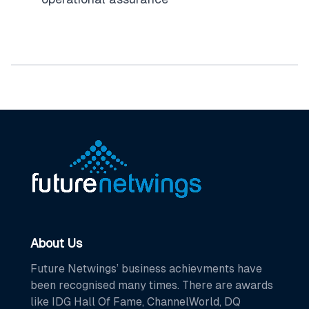
About Us
Future Netwings’ business achievments have
been recognised many times. There are awards
like IDG Hall Of Fame, ChannelWorld, DQ